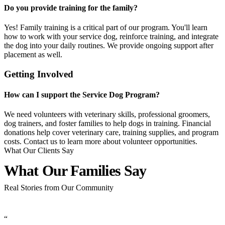
Do you provide training for the family?
Yes! Family training is a critical part of our program. You'll learn
how to work with your service dog, reinforce training, and integrate
the dog into your daily routines. We provide ongoing support after
placement as well.
Getting Involved
How can I support the Service Dog Program?
We need volunteers with veterinary skills, professional groomers,
dog trainers, and foster families to help dogs in training. Financial
donations help cover veterinary care, training supplies, and program
costs. Contact us to learn more about volunteer opportunities.
What Our Clients Say
What Our Families
Say
Real Stories from Our Community
“