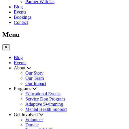
Partner With Us
Blog
Events
Bookings
Contact
Menu
Blog
Events
About
Our Story
Our Team
Our Impact
Programs
Educational Events
Service Dog Program
Adaptive Swimming
Mental Health Support
Get Involved
Volunteer
Donate