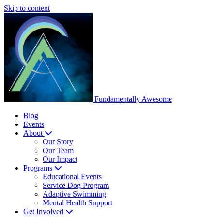
Skip to content
Fundamentally
Awesome
Blog
Events
About
Our Story
Our Team
Our Impact
Programs
Educational Events
Service Dog Program
Adaptive Swimming
Mental Health Support
Get Involved