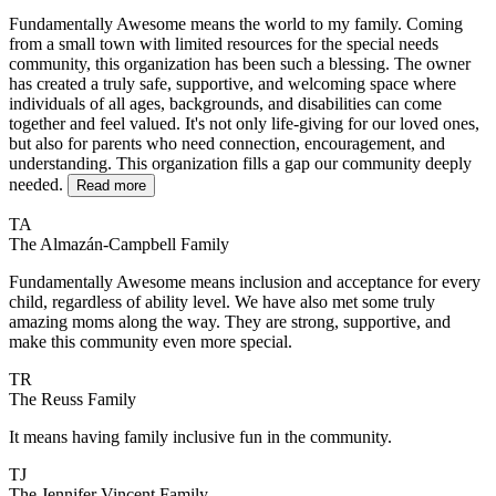
Fundamentally Awesome means the world to my family. Coming
from a small town with limited resources for the special needs
community, this organization has been such a blessing. The owner
has created a truly safe, supportive, and welcoming space where
individuals of all ages, backgrounds, and disabilities can come
together and feel valued. It's not only life-giving for our loved ones,
but also for parents who need connection, encouragement, and
understanding. This organization fills a gap our community deeply
needed.
Read more
TA
The Almazán-Campbell Family
Fundamentally Awesome means inclusion and acceptance for every
child, regardless of ability level. We have also met some truly
amazing moms along the way. They are strong, supportive, and
make this community even more special.
TR
The Reuss Family
It means having family inclusive fun in the community.
TJ
The Jennifer Vincent Family