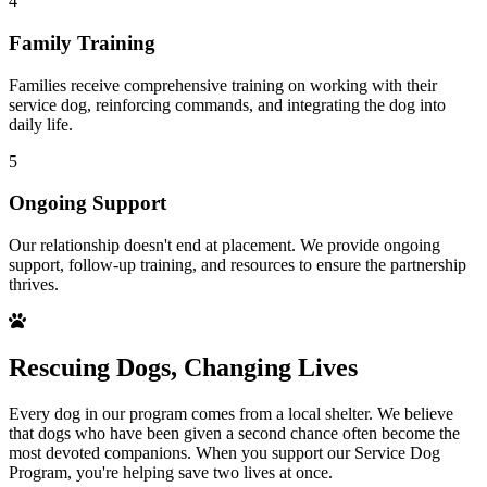
4
Family Training
Families receive comprehensive training on working with their
service dog, reinforcing commands, and integrating the dog into
daily life.
5
Ongoing Support
Our relationship doesn't end at placement. We provide ongoing
support, follow-up training, and resources to ensure the partnership
thrives.
Rescuing Dogs, Changing Lives
Every dog in our program comes from a local shelter. We believe
that dogs who have been given a second chance often become the
most devoted companions. When you support our Service Dog
Program, you're helping save two lives at once.