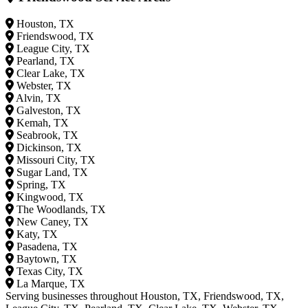
Houston, TX
Friendswood, TX
League City, TX
Pearland, TX
Clear Lake, TX
Webster, TX
Alvin, TX
Galveston, TX
Kemah, TX
Seabrook, TX
Dickinson, TX
Missouri City, TX
Sugar Land, TX
Spring, TX
Kingwood, TX
The Woodlands, TX
New Caney, TX
Katy, TX
Pasadena, TX
Baytown, TX
Texas City, TX
La Marque, TX
Serving businesses throughout Houston, TX, Friendswood, TX,