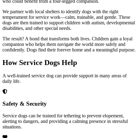
who could benefit from a four-legged companion.
We partner with local shelters to identify dogs with the right
temperament for service work—calm, trainable, and gentle. These
dogs are then trained to support children with autism, developmental
disabilities, and other special needs.
The result? A bond that transforms both lives. Children gain a loyal
companion who helps them navigate the world more safely and
confidently. Dogs find their forever home and a meaningful purpose.
How Service Dogs
Help
A well-trained service dog can provide support in many areas of
daily life.
Safety & Security
Service dogs can be trained for tethering to prevent elopement,
alerting to dangers, and providing a calming presence in stressful
situations.