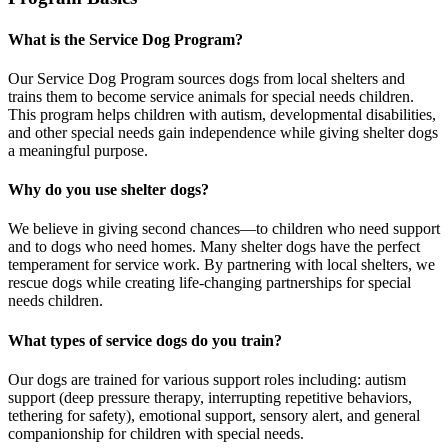
What is the Service Dog Program?
Our Service Dog Program sources dogs from local shelters and
trains them to become service animals for special needs children.
This program helps children with autism, developmental disabilities,
and other special needs gain independence while giving shelter dogs
a meaningful purpose.
Why do you use shelter dogs?
We believe in giving second chances—to children who need support
and to dogs who need homes. Many shelter dogs have the perfect
temperament for service work. By partnering with local shelters, we
rescue dogs while creating life-changing partnerships for special
needs children.
What types of service dogs do you train?
Our dogs are trained for various support roles including: autism
support (deep pressure therapy, interrupting repetitive behaviors,
tethering for safety), emotional support, sensory alert, and general
companionship for children with special needs.