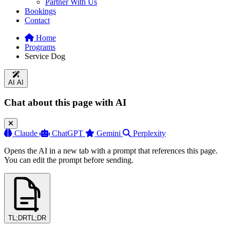
Partner With Us
Bookings
Contact
Home
Programs
Service Dog
AI
AI
Chat about this page with AI
Claude
ChatGPT
Gemini
Perplexity
Opens the AI in a new tab with a prompt that references this page.
You can edit the prompt before sending.
TL;DR
TL;DR