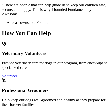
"There are people that can help guide us to keep our children safe,
secure, and happy. This is why I founded Fundamentally
Awesome."
— Alicea Townsend, Founder
How You Can
Help
Veterinary Volunteers
Provide veterinary care for dogs in our program, from check-ups to
specialized care.
Volunteer
Professional Groomers
Help keep our dogs well-groomed and healthy as they prepare for
their forever families.