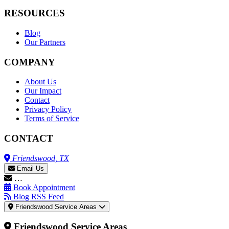
RESOURCES
Blog
Our Partners
COMPANY
About Us
Our Impact
Contact
Privacy Policy
Terms of Service
CONTACT
Friendswood, TX
Email Us
…
Book Appointment
Blog RSS Feed
Friendswood Service Areas
Friendswood Service Areas