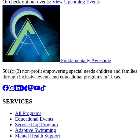
Or check out our events:
View Upcoming Events
Fundamentally
Awesome
501(c)(3) non-profit empowering special needs children and families
through inclusive events and educational programs in Texas.
SERVICES
All Programs
Educational Events
Service Dog Program
Adaptive Swimming
Mental Health Support