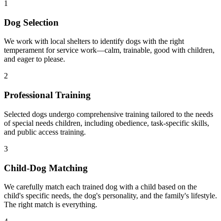
1
Dog Selection
We work with local shelters to identify dogs with the right
temperament for service work—calm, trainable, good with children,
and eager to please.
2
Professional Training
Selected dogs undergo comprehensive training tailored to the needs
of special needs children, including obedience, task-specific skills,
and public access training.
3
Child-Dog Matching
We carefully match each trained dog with a child based on the
child's specific needs, the dog's personality, and the family's lifestyle.
The right match is everything.