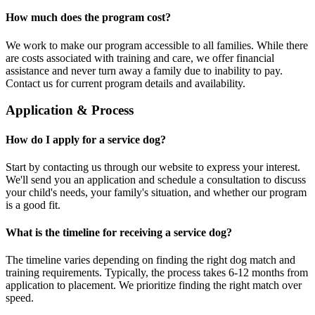
How much does the program cost?
We work to make our program accessible to all families. While there
are costs associated with training and care, we offer financial
assistance and never turn away a family due to inability to pay.
Contact us for current program details and availability.
Application & Process
How do I apply for a service dog?
Start by contacting us through our website to express your interest.
We'll send you an application and schedule a consultation to discuss
your child's needs, your family's situation, and whether our program
is a good fit.
What is the timeline for receiving a service dog?
The timeline varies depending on finding the right dog match and
training requirements. Typically, the process takes 6-12 months from
application to placement. We prioritize finding the right match over
speed.