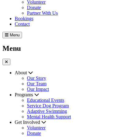
Volunteer
Donate
Partner With Us
Bookings
Contact
Menu
Menu
About
Our Story
Our Team
Our Impact
Programs
Educational Events
Service Dog Program
Adaptive Swimming
Mental Health Support
Get Involved
Volunteer
Donate