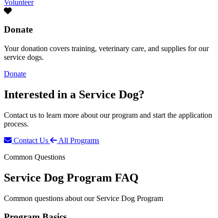
Volunteer
Donate
Your donation covers training, veterinary care, and supplies for our
service dogs.
Donate
Interested in a
Service Dog?
Contact us to learn more about our program and start the application
process.
Contact Us
All Programs
Common Questions
Service Dog Program FAQ
Common questions about our Service Dog Program
Program Basics