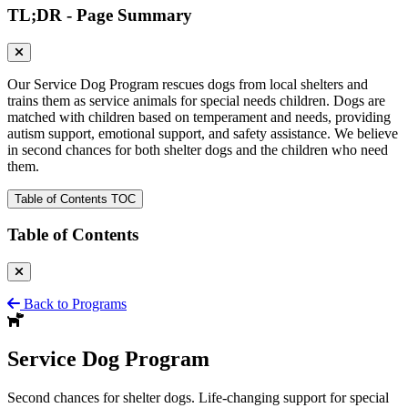
TL;DR - Page Summary
Our Service Dog Program rescues dogs from local shelters and
trains them as service animals for special needs children. Dogs are
matched with children based on temperament and needs, providing
autism support, emotional support, and safety assistance. We believe
in second chances for both shelter dogs and the children who need
them.
Table of Contents
TOC
Table of Contents
Back to Programs
Service Dog
Program
Second chances for shelter dogs. Life-changing support for special