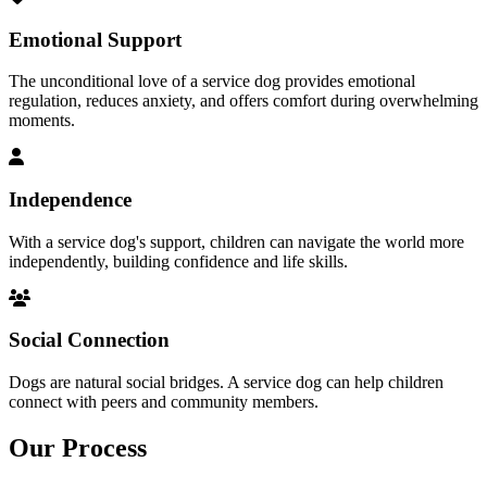
Emotional Support
The unconditional love of a service dog provides emotional
regulation, reduces anxiety, and offers comfort during overwhelming
moments.
Independence
With a service dog's support, children can navigate the world more
independently, building confidence and life skills.
Social Connection
Dogs are natural social bridges. A service dog can help children
connect with peers and community members.
Our
Process