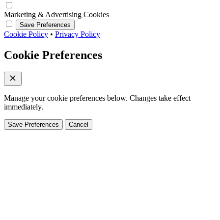
Marketing & Advertising Cookies
Save Preferences
Cookie Policy
•
Privacy Policy
Cookie Preferences
Manage your cookie preferences below. Changes take effect
immediately.
Save Preferences
Cancel