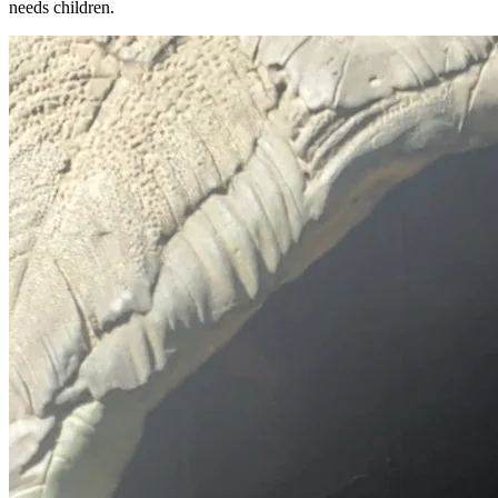
needs children.