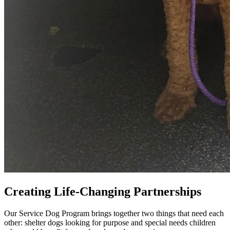
Creating
Life-Changing Partnerships
Our Service Dog Program brings together two things that need each
other: shelter dogs looking for purpose and special needs children