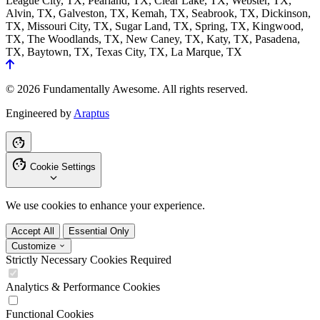
League City, TX, Pearland, TX, Clear Lake, TX, Webster, TX,
Alvin, TX, Galveston, TX, Kemah, TX, Seabrook, TX, Dickinson,
TX, Missouri City, TX, Sugar Land, TX, Spring, TX, Kingwood,
TX, The Woodlands, TX, New Caney, TX, Katy, TX, Pasadena,
TX, Baytown, TX, Texas City, TX, La Marque, TX
© 2026 Fundamentally Awesome. All rights reserved.
Engineered by
Araptus
Cookie Settings
We use cookies to enhance your experience.
Accept All
Essential Only
Customize
Strictly Necessary Cookies
Required
Analytics & Performance Cookies
Functional Cookies