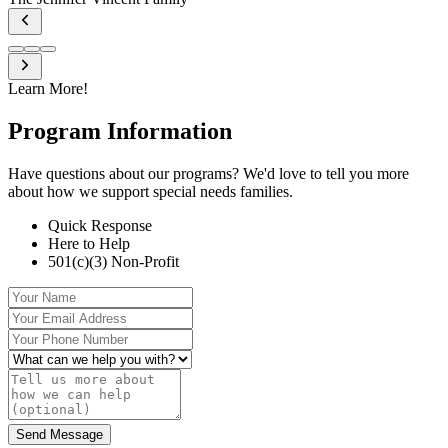
Learn More!
Program
Information
Have questions about our programs? We'd love to tell you more
about how we support special needs families.
Quick Response
Here to Help
501(c)(3) Non-Profit
Your Name
Your Email Address
Your Phone Number
What can we help you with?
Tell us more about how we can help (optional)
Send Message