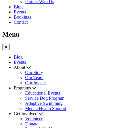
Partner With Us
Blog
Events
Bookings
Contact
Menu
Blog
Events
About
Our Story
Our Team
Our Impact
Programs
Educational Events
Service Dog Program
Adaptive Swimming
Mental Health Support
Get Involved
Volunteer
Donate