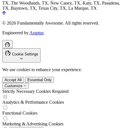
TX, The Woodlands, TX, New Caney, TX, Katy, TX, Pasadena,
TX, Baytown, TX, Texas City, TX, La Marque, TX
© 2026 Fundamentally Awesome. All rights reserved.
Engineered by
Araptus
Cookie Settings
We use cookies to enhance your experience.
Accept All
Essential Only
Customize
Strictly Necessary Cookies
Required
Analytics & Performance Cookies
Functional Cookies
Marketing & Advertising Cookies