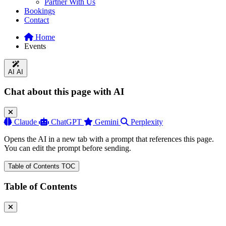
Partner With Us
Bookings
Contact
Home
Events
AI
AI
Chat about this page with AI
Claude
ChatGPT
Gemini
Perplexity
Opens the AI in a new tab with a prompt that references this page.
You can edit the prompt before sending.
Table of Contents
TOC
Table of Contents