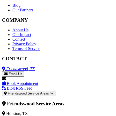
Blog
Our Partners
COMPANY
About Us
Our Impact
Contact
Privacy Policy
Terms of Service
CONTACT
Friendswood, TX
Email Us
…
Book Appointment
Blog RSS Feed
Friendswood Service Areas
Friendswood Service Areas
Houston, TX