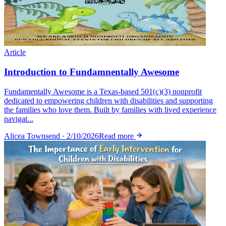
Article
Introduction to Fundamnentally Awesome
Fundamentally Awesome is a Texas-based 501(c)(3) nonprofit
dedicated to empowering children with disabilities and supporting
the families who love them. Built by families with lived experience
navigat...
Alicea Townsend · 2/10/2026
Read more