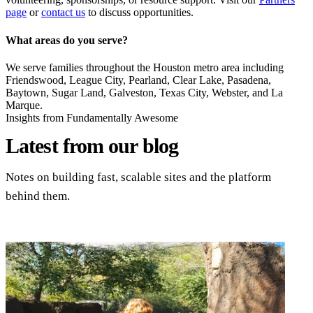
page
or
contact us
to discuss opportunities.
What areas do you serve?
We serve families throughout the Houston metro area including
Friendswood, League City, Pearland, Clear Lake, Pasadena,
Baytown, Sugar Land, Galveston, Texas City, Webster, and La
Marque.
Insights from Fundamentally Awesome
Latest from
our blog
Notes on building fast, scalable sites and the platform
behind them.