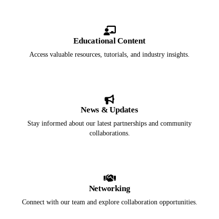
Educational Content
Access valuable resources, tutorials, and industry insights.
News & Updates
Stay informed about our latest partnerships and community
collaborations.
Networking
Connect with our team and explore collaboration opportunities.