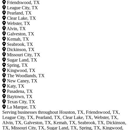
Friendswood, TX
League City, TX
Pearland, TX
Clear Lake, TX
Webster, TX
Alvin, TX
Galveston, TX
Kemah, TX
Seabrook, TX
Dickinson, TX
Missouri City, TX
Sugar Land, TX
Spring, TX
Kingwood, TX
The Woodlands, TX
New Caney, TX
Katy, TX
Pasadena, TX
Baytown, TX
Texas City, TX
La Marque, TX
Serving businesses throughout Houston, TX, Friendswood, TX,
League City, TX, Pearland, TX, Clear Lake, TX, Webster, TX,
Alvin, TX, Galveston, TX, Kemah, TX, Seabrook, TX, Dickinson,
TX, Missouri City, TX, Sugar Land, TX, Spring, TX, Kingwood,