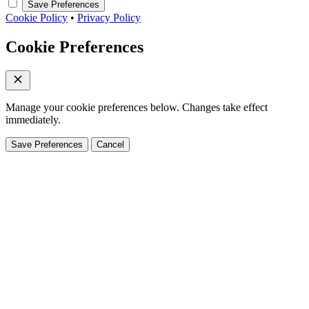
Save Preferences
Cookie Policy
•
Privacy Policy
Cookie Preferences
Manage your cookie preferences below. Changes take effect
immediately.
Save Preferences
Cancel