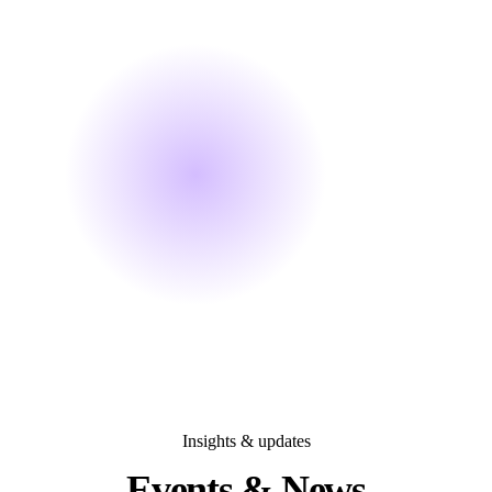
Insights & updates
Events &
News