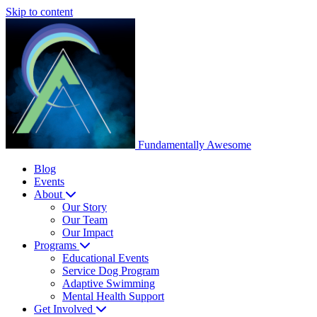
Skip to content
Fundamentally
Awesome
Blog
Events
About
Our Story
Our Team
Our Impact
Programs
Educational Events
Service Dog Program
Adaptive Swimming
Mental Health Support
Get Involved