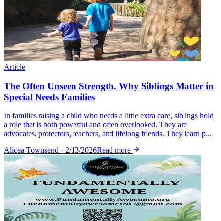
Article
The Often Unseen Strength. Why Siblings Matter in
Special Needs Families
In families raising a child who needs a little extra care, siblings hold
a role that is both powerful and often overlooked. They are
advocates, protectors, teachers, and lifelong friends. They learn p...
Alicea Townsend · 2/13/2026
Read more