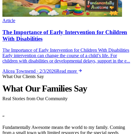
Article
The Importance of Early Intervention for Children
With Disabilities
The Importance of Early Intervention for Children With Disabilities
Early intervention can change the course of a child’s life. For
children with disabilities or developmental delays, support in the e...
Alicea Townsend · 2/3/2026
Read more
What Our Clients Say
What Our Families
Say
Real Stories from Our Community
“
Fundamentally Awesome means the world to my family. Coming
from a small town with limited resources for the special needs