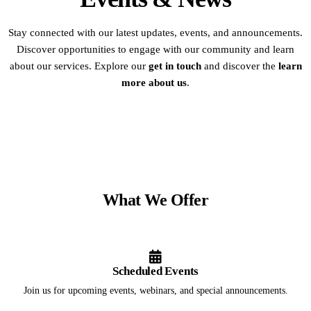
Stay connected with our latest updates, events, and announcements.
Discover opportunities to engage with our community and learn
about our services. Explore our
get in touch
and discover the
learn
more about us
.
What We Offer
Scheduled Events
Join us for upcoming events, webinars, and special announcements.