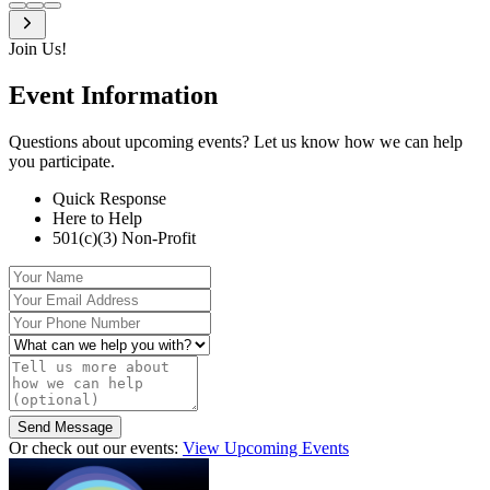
Join Us!
Event
Information
Questions about upcoming events? Let us know how we can help
you participate.
Quick Response
Here to Help
501(c)(3) Non-Profit
Your Name
Your Email Address
Your Phone Number
What can we help you with?
Tell us more about how we can help (optional)
Send Message
Or check out our events:
View Upcoming Events