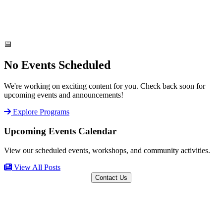
📅
No Events Scheduled
We're working on exciting content for you. Check back soon for
upcoming events and announcements!
Explore Programs
Upcoming Events Calendar
View our scheduled events, workshops, and community activities.
View All Posts
Contact Us