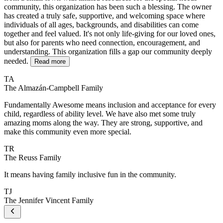
community, this organization has been such a blessing. The owner
has created a truly safe, supportive, and welcoming space where
individuals of all ages, backgrounds, and disabilities can come
together and feel valued. It's not only life-giving for our loved ones,
but also for parents who need connection, encouragement, and
understanding. This organization fills a gap our community deeply
needed.
Read more
TA
The Almazán-Campbell Family
Fundamentally Awesome means inclusion and acceptance for every
child, regardless of ability level. We have also met some truly
amazing moms along the way. They are strong, supportive, and
make this community even more special.
TR
The Reuss Family
It means having family inclusive fun in the community.
TJ
The Jennifer Vincent Family