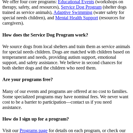
We offer four core programs:
Educational Events
(workshops on
therapy, safety, and resources),
Service Dog Program
(shelter dogs
trained as service animals),
Adaptive Swimming
(water safety for
special needs children), and
Mental Health Support
(resources for
caregivers).
How does the Service Dog Program work?
We source dogs from local shelters and train them as service animals
for special needs children. Dogs are matched with children based on
temperament and needs, providing autism support, emotional
support, and safety assistance. We believe in second chances for
both shelter dogs and the children who need them.
Are your programs free?
Many of our events and programs are offered at no cost to families.
Some specialized programs may have nominal fees. We never want
cost to be a barrier to participation—contact us if you need
assistance.
How do I sign up for a program?
Visit our
Programs page
for details on each program, or check our