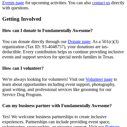
Events page
for upcoming activities. You can also
contact us
directly
with questions.
Getting Involved
How can I donate to Fundamentally Awesome?
You can donate directly through our
Donate page
. As a 501(c)(3)
organization (Tax ID: 93-4048757), your donations are tax-
deductible. Every contribution helps us continue providing inclusive
events and support services for special needs families in Texas.
How can I volunteer?
We're always looking for volunteers! Visit our
Volunteer page
to
learn about opportunities including event support, photography,
grant writing, and professional services like grooming for our
Service Dog Program.
Can my business partner with Fundamentally Awesome?
Yes! We welcome business partnerships to create inclusive
experiences. Partnerships can include providing event space,
volunteering, sponsorships, or resource support. Visit our
Partners