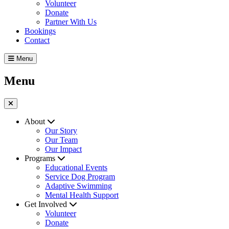
Volunteer
Donate
Partner With Us
Bookings
Contact
Menu
Menu
About
Our Story
Our Team
Our Impact
Programs
Educational Events
Service Dog Program
Adaptive Swimming
Mental Health Support
Get Involved
Volunteer
Donate