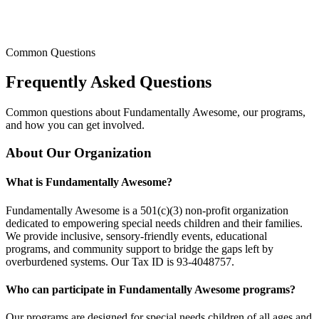
Common Questions
Frequently Asked
Questions
Common questions about Fundamentally Awesome, our programs,
and how you can get involved.
About Our Organization
What is Fundamentally Awesome?
Fundamentally Awesome is a 501(c)(3) non-profit organization
dedicated to empowering special needs children and their families.
We provide inclusive, sensory-friendly events, educational
programs, and community support to bridge the gaps left by
overburdened systems. Our Tax ID is 93-4048757.
Who can participate in Fundamentally Awesome programs?
Our programs are designed for special needs children of all ages and