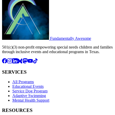
Fundamentally
Awesome
501(c)(3) non-profit empowering special needs children and families
through inclusive events and educational programs in Texas.
SERVICES
All Programs
Educational Events
Service Dog Program
Adaptive Swimming
Mental Health Support
RESOURCES