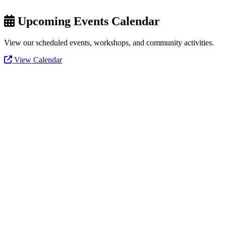
Upcoming Events Calendar
View our scheduled events, workshops, and community activities.
View Calendar