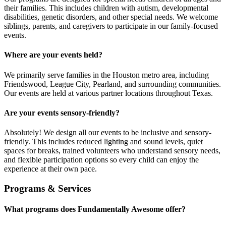
their families. This includes children with autism, developmental
disabilities, genetic disorders, and other special needs. We welcome
siblings, parents, and caregivers to participate in our family-focused
events.
Where are your events held?
We primarily serve families in the Houston metro area, including
Friendswood, League City, Pearland, and surrounding communities.
Our events are held at various partner locations throughout Texas.
Are your events sensory-friendly?
Absolutely! We design all our events to be inclusive and sensory-
friendly. This includes reduced lighting and sound levels, quiet
spaces for breaks, trained volunteers who understand sensory needs,
and flexible participation options so every child can enjoy the
experience at their own pace.
Programs & Services
What programs does Fundamentally Awesome offer?